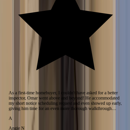
As a first-time homebuyer, I couldn't have asked for a better
inspector, Omar went above and beyond! He accommodated
my short notice scheduling request and even showed up early,
giving him time for an even more thorough walkthrough…
A
Angie N